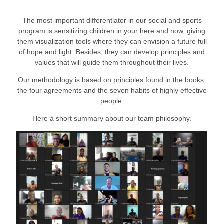
The most important differentiator in our social and sports
program is sensitizing children in your here and now, giving
them visualization tools where they can envision a future full
of hope and light. Besides, they can develop principles and
values that will guide them throughout their lives.
Our methodology is based on principles found in the books:
the four agreements and the seven habits of highly effective
people.
Here a short summary about our team philosophy.