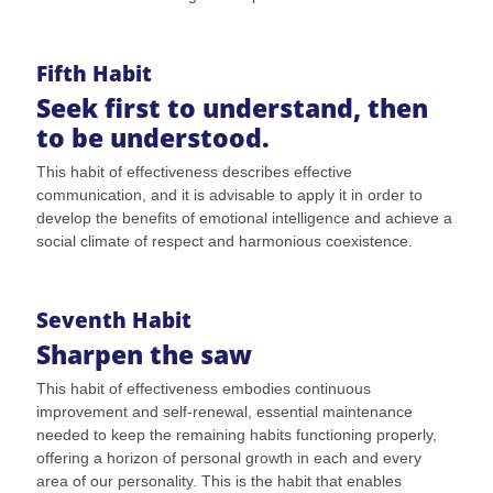
Fifth Habit
Seek first to understand, then
to be understood.
This habit of effectiveness describes effective
communication, and it is advisable to apply it in order to
develop the benefits of emotional intelligence and achieve a
social climate of respect and harmonious coexistence.
Seventh Habit
Sharpen the saw
This habit of effectiveness embodies continuous
improvement and self-renewal, essential maintenance
needed to keep the remaining habits functioning properly,
offering a horizon of personal growth in each and every
area of our personality. This is the habit that enables