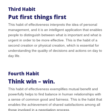
Third Habit
Put first things first
This habit of effectiveness interprets the idea of personal
management, and it is an intelligent application that enables
people to distinguish between what is important and what is
urgent in order to be more effective. This is the habit of a
second creation or physical creation, which is essential for
understanding the quality of decisions and actions on day to
day life.
Fourth Habit
Think win – win.
This habit of effectiveness exemplifies mutual benefit and
powerfully helps to find balance in human relationships with
a sense of common good and fairness. This is the habit that
enables the achievement of shared satisfactions among all
those involved in a negotiation process.