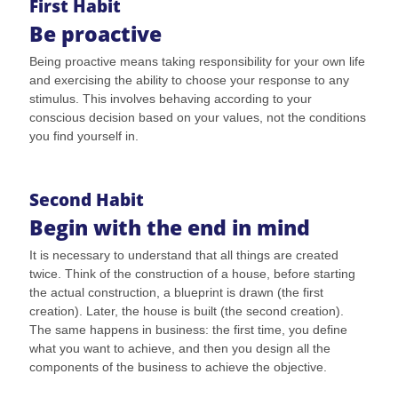
First Habit
Be proactive
Being proactive means taking responsibility for your own life
and exercising the ability to choose your response to any
stimulus. This involves behaving according to your
conscious decision based on your values, not the conditions
you find yourself in.
Second Habit
Begin with the end in mind
It is necessary to understand that all things are created
twice. Think of the construction of a house, before starting
the actual construction, a blueprint is drawn (the first
creation). Later, the house is built (the second creation).
The same happens in business: the first time, you define
what you want to achieve, and then you design all the
components of the business to achieve the objective.