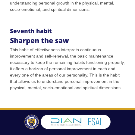
understanding personal growth in the physical, mental,
socio-emotional, and spiritual dimensions.
Seventh habit
Sharpen the saw
This habit of effectiveness interprets continuous
improvement and self-renewal, the basic maintenance
necessary to keep the remaining habits functioning properly,
it offers a horizon of personal improvement in each and
every one of the areas of our personality. This is the habit
that allows us to understand personal improvement in the
physical, mental, socio-emotional and spiritual dimensions.