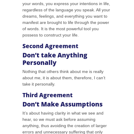
your words, you express your intentions in life,
regardless of the language you speak. All your
dreams, feelings, and everything you want to
manifest are brought to life through the power
of words. It is the most powerful tool you
possess to construct your life.
Second Agreement
Don’t take Anything
Personally
Nothing that others think about me is really
about me, it is about them, therefore, I can’t
take it personally.
Third Agreement
Don’t Make Assumptions
It’s about having clarity in what we see and
hear, so we must ask before assuming
anything, thus avoiding the creation of larger
errors and unnecessary suffering that only