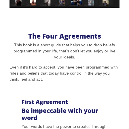
The Four Agreements
This book is a short guide that helps you to drop beliefs
programmed in your life, that’s don’t let you enjoy or live
your ideals.
Even if it’s hard to accept, you have been programmed with
rules and beliefs that today have control in the way you
think, feel and act.
First Agreement
Be impeccable with your
word
Your words have the power to create. Through