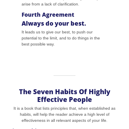
arise from a lack of clarification.
Fourth Agreement
Always do your best.
It leads us to give our best, to push our
potential to the limit, and to do things in the
best possible way.
The Seven Habits Of Highly
Effective People
It is a book that lists principles that, when established as
habits, will help the reader achieve a high level of
effectiveness in all relevant aspects of your life.