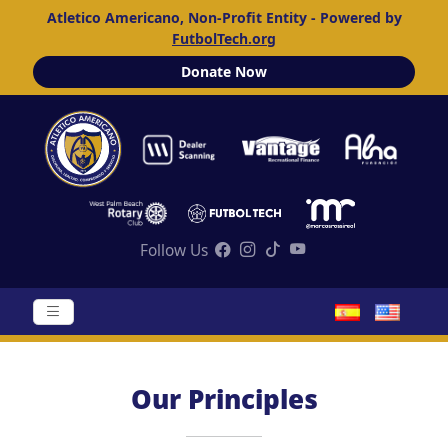
Atletico Americano, Non-Profit Entity - Powered by
FutbolTech.org
Donate Now
Follow Us
Our Principles